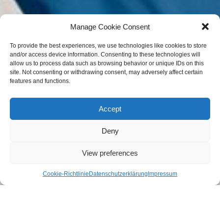
Manage Cookie Consent
To provide the best experiences, we use technologies like cookies to store
and/or access device information. Consenting to these technologies will
allow us to process data such as browsing behavior or unique IDs on this
site. Not consenting or withdrawing consent, may adversely affect certain
features and functions.
Accept
Deny
View preferences
Cookie-Richtlinie
Datenschutzerklärung
Impressum