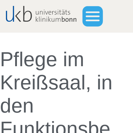
Pflege im
Kreißsaal, in
den
Funktionsbe