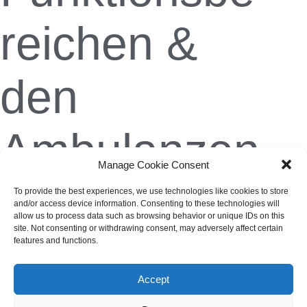
reichen &
den
Ambulanzen
Manage Cookie Consent
To provide the best experiences, we use technologies like cookies to store
Christian Weis
1. November 2023
and/or access device information. Consenting to these technologies will
allow us to process data such as browsing behavior or unique IDs on this
site. Not consenting or withdrawing consent, may adversely affect certain
features and functions.
Accept
Impressum
AGB
Datenschutzerklärung