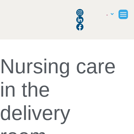
Nursing care
in the
delivery