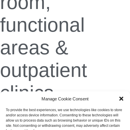
room,
functional
areas &
outpatient
clinics
Manage Cookie Consent
To provide the best experiences, we use technologies like cookies to store
Christian Weis
10. February 2024
and/or access device information. Consenting to these technologies will
allow us to process data such as browsing behavior or unique IDs on this
site. Not consenting or withdrawing consent, may adversely affect certain